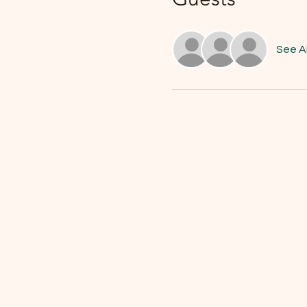
See Al