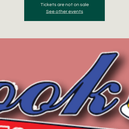
Tickets are not on sale
See other events