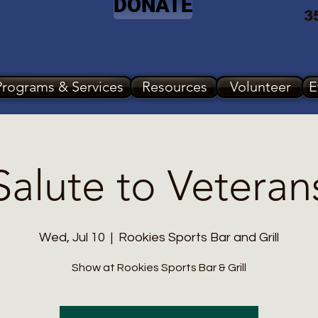
DONATE
3
Programs & Services
Resources
Volunteer
E
Salute to Veteran
Wed, Jul 10
  |  
Rookies Sports Bar and Grill
Show at Rookies Sports Bar & Grill