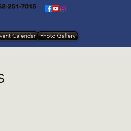
52-251-7015
vent Calendar
Photo Gallery
s