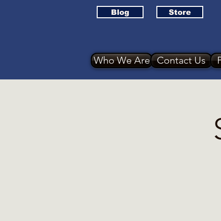
Blog
Store
Who We Are
Contact Us