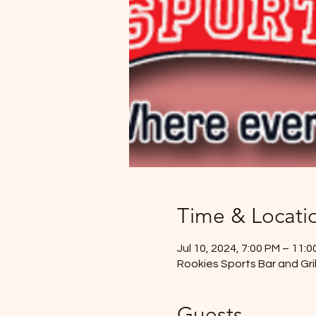
Time & Locati
Jul 10, 2024, 7:00 PM – 11:
Rookies Sports Bar and Gril
Guests