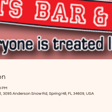
on
00 PM
l, 3095 Anderson Snow Rd, Spring Hill, FL 34609, USA