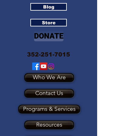
Blog
Store
DONATE
352-251-7015
Who We Are
Contact Us
Programs & Services
Resources