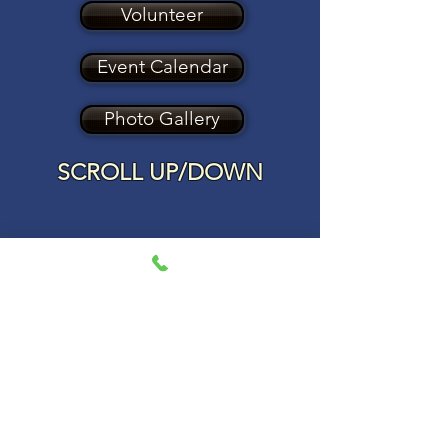
Volunteer
Event Calendar
Photo Gallery
SCROLL UP/DOWN
Blog
All Posts
Check back soon
Once posts are published, you’ll